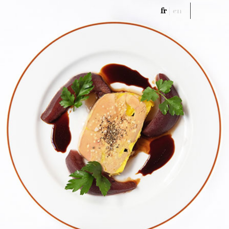
fr
|
en
Menu
fr
|
en
Menu
History
Menu
Wine List
Meeting & Events
Book A Table
Gift