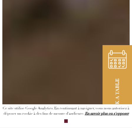
BOOK A TABLE
Ce site utilise Google Analytics. En continuant à naviguer, vous nous autorisez à
déposer un cookie à des fins de mesure d'audience.
En savoir plus ou s'opposer