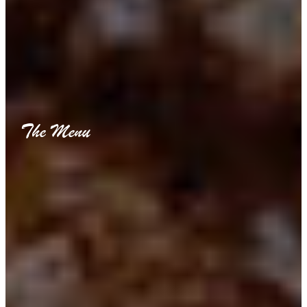
The Menu