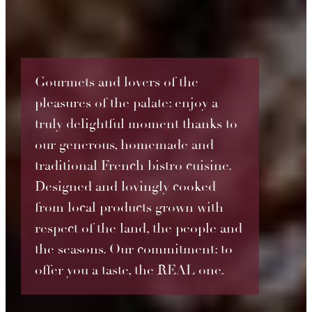
Gourmets and lovers of the
pleasures of the palate: enjoy a
truly delightful moment thanks to
our generous, homemade and
traditional French bistro cuisine.
Designed and lovingly cooked
from local products grown with
respect of the land, the people and
the seasons. Our commitment: to
offer you a taste, the REAL one.