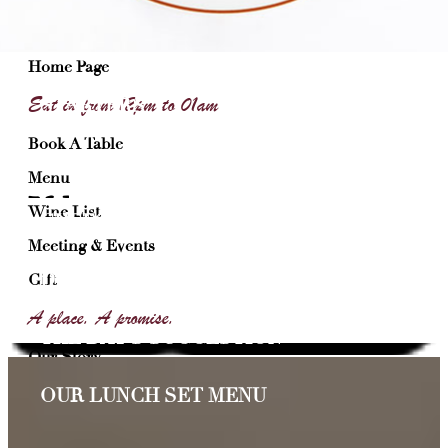
Toque’Toque
Home Page
Eat in from 12pm to 01am
STARTERS
Book A Table
MAIN COURSE
Menu
Wine List
CHEESE
Meeting & Events
DESSERTS
Gift
A place. A promise.
THE DAY’S SUGGESTION
Our Story
Join Our Team
OUR LUNCH SET MENU
Contact Restaurant Chez Paul – Bastille