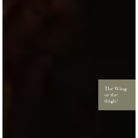
The Wing
or the
thigh?