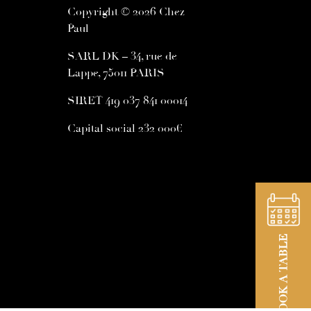
Copyright © 2026 Chez
Paul
SARL DK – 34, rue de
Lappe, 75011 PARIS
SIRET 419 037 841 00014
Capital social 232 000€
BOOK A TABLE