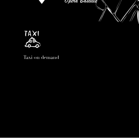
Taxi on demand