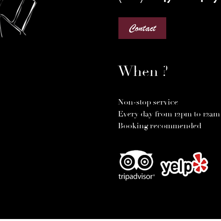
Contact
When ?
Non-stop service
Every day from 12pm to 12am
Booking recommended