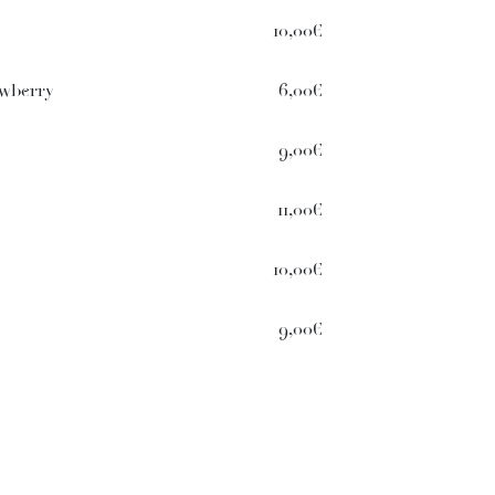
10,00€
awberry
6,00€
9,00€
11,00€
10,00€
9,00€