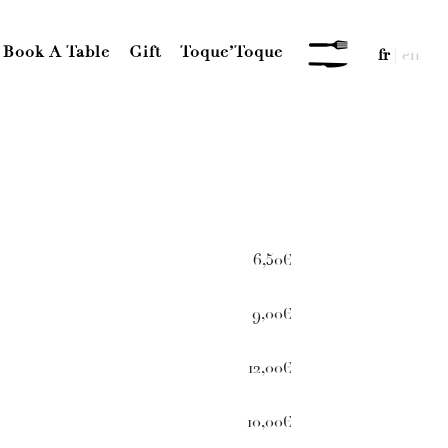
Book A Table
Gift
Toque’Toque
fr
|
en
MENU
6,50€
9,00€
12,00€
10,00€