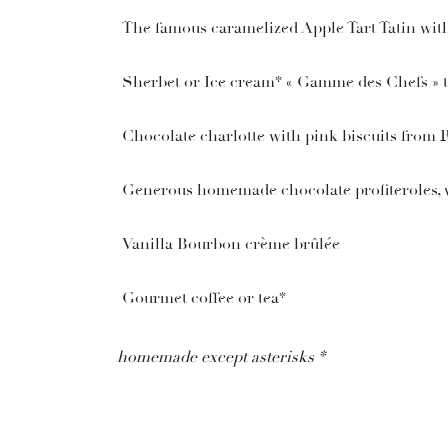
The famous caramelized Apple Tart Tatin wit
Sherbet or Ice cream* « Gamme des Chefs » two
Chocolate charlotte with pink biscuits from 
Generous homemade chocolate profiteroles, v
Vanilla Bourbon crème brûlée
Gourmet coffee or tea*
homemade except asterisks *