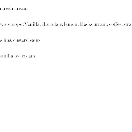
h fresh cream
 scoops : Vanilla, chocolate, lemon, blackcurrant, coffee, str
Reims, custard sauce
anilla ice cream