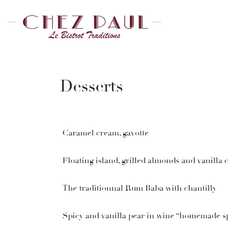
Desserts
Caramel cream, gavotte
Floating island, grilled almonds and vanilla 
The traditionnal Rum Baba with chantilly
Spicy and vanilla pear in wine “homemade sp