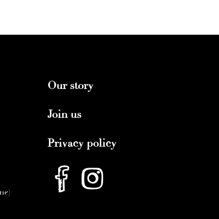
Our story
Join us
Privacy policy
nne)