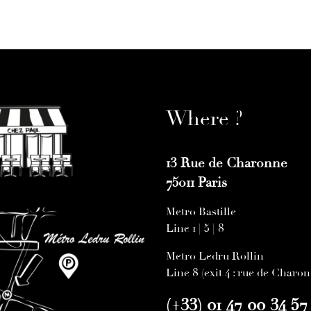
Where ?
13 Rue de Charonne
75011 Paris
Metro Bastille
Line 1 | 5 | 8
Metro Ledru Rollin
Line 8 (exit 4 : rue de Charo
(+33) 01 47 00 34 57