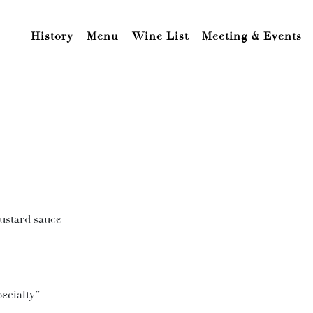
History
Menu
Wine List
Meeting & Events
custard sauce
ecialty”